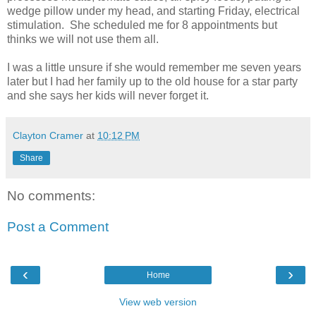
wedge pillow under my head, and starting Friday, electrical
stimulation. She scheduled me for 8 appointments but
thinks we will not use them all.
I was a little unsure if she would remember me seven years
later but I had her family up to the old house for a star party
and she says her kids will never forget it.
Clayton Cramer
at
10:12 PM
Share
No comments:
Post a Comment
‹
›
Home
View web version