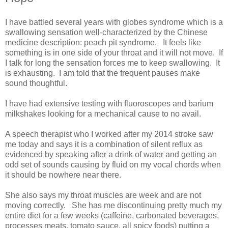
I have battled several years with globes syndrome which is a
swallowing sensation well-characterized by the Chinese
medicine description: peach pit syndrome. It feels like
something is in one side of your throat and it will not move. If
I talk for long the sensation forces me to keep swallowing. It
is exhausting. I am told that the frequent pauses make
sound thoughtful.
I have had extensive testing with fluoroscopes and barium
milkshakes looking for a mechanical cause to no avail.
A speech therapist who I worked after my 2014 stroke saw
me today and says it is a combination of silent reflux as
evidenced by speaking after a drink of water and getting an
odd set of sounds causing by fluid on my vocal chords when
it should be nowhere near there.
She also says my throat muscles are week and are not
moving correctly. She has me discontinuing pretty much my
entire diet for a few weeks (caffeine, carbonated beverages,
processes meats, tomato sauce, all spicy foods) putting a