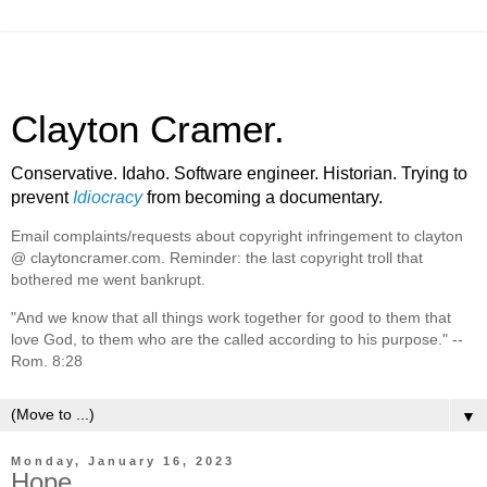
Clayton Cramer.
Conservative. Idaho. Software engineer. Historian. Trying to
prevent
Idiocracy
from becoming a documentary.
Email complaints/requests about copyright infringement to clayton
@ claytoncramer.com. Reminder: the last copyright troll that
bothered me went bankrupt.
"And we know that all things work together for good to them that
love God, to them who are the called according to his purpose." --
Rom. 8:28
▼
Monday, January 16, 2023
Hope